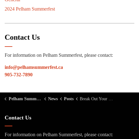
2024 Pelham Summerfest
Contact Us
For information on Pelham Summerfest, please contact:
info@pelhamsummerfest.ca
905-732-7890
Pelham Summerfest
News
Posts
Break Out Your Boots for Country Night
Contact Us
For information on Pelham Summerfest, please contact: