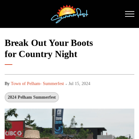
Pelham Summerfest
Break Out Your Boots
for Country Night
-
By
Town of Pelham- Summerfest
Jul 15, 2024
2024 Pelham Summerfest