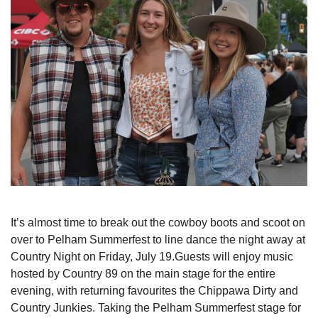
It’s almost time to break out the cowboy boots and scoot on
over to Pelham Summerfest to line dance the night away at
Country Night on Friday, July 19.Guests will enjoy music
hosted by Country 89 on the main stage for the entire
evening, with returning favourites the Chippawa Dirty and
Country Junkies. Taking the Pelham Summerfest stage for