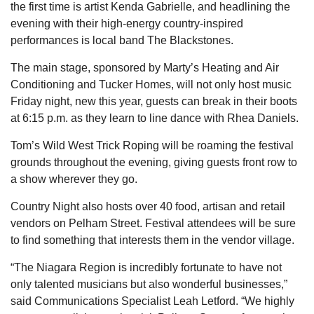
the first time is artist Kenda Gabrielle, and headlining the
evening with their high-energy country-inspired
performances is local band The Blackstones.
The main stage, sponsored by Marty’s Heating and Air
Conditioning and Tucker Homes, will not only host music
Friday night, new this year, guests can break in their boots
at 6:15 p.m. as they learn to line dance with Rhea Daniels.
Tom’s Wild West Trick Roping will be roaming the festival
grounds throughout the evening, giving guests front row to
a show wherever they go.
Country Night also hosts over 40 food, artisan and retail
vendors on Pelham Street. Festival attendees will be sure
to find something that interests them in the vendor village.
“The Niagara Region is incredibly fortunate to have not
only talented musicians but also wonderful businesses,”
said Communications Specialist Leah Letford. “We highly