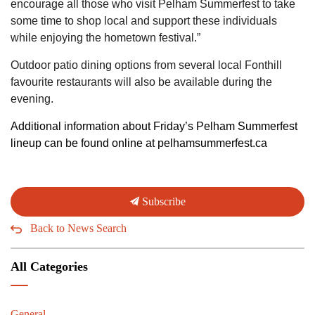
encourage all those who visit Pelham Summerfest to take
some time to shop local and support these individuals
while enjoying the hometown festival.”
Outdoor patio dining options from several local Fonthill
favourite restaurants will also be available during the
evening.
Additional information about Friday’s Pelham Summerfest
lineup can be found online at pelhamsummerfest.ca
Subscribe
Back to News Search
All Categories
General