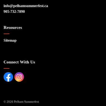
info@pelhamsummerfest.ca
905-732-7890
Resources
Sitemap
Connect With Us
Facebook page
Instagram Page
© 2026 Pelham Summerfest