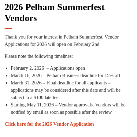
2026 Pelham Summerfest
Vendors
Thank you for your interest in Pelham Summerfest. Vendor
Applications for 2026 will open on February 2nd.
Please note the following timelines:
February 2, 2026 – Applications open
March 16, 2026 – Pelham Business deadline for 15% off
March 31, 2026 – Final deadline for all applicants –
applications may be considered after this date and will be
subject to a $100 late fee
Starting May 11, 2026 – Vendor approvals. Vendors will be
notified by email as soon as possible after the review
Click here for the 2026 Vendor Application