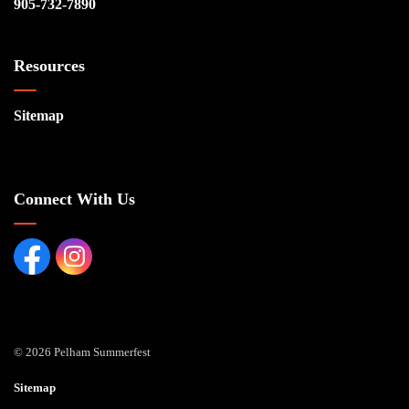
905-732-7890
Resources
Sitemap
Connect With Us
Facebook page
Instagram Page
© 2026 Pelham Summerfest
Sitemap