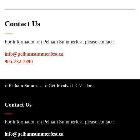
Contact Us
For information on Pelham Summerfest, please contact:
info@pelhamsummerfest.ca
905-732-7890
Pelham Summerfest
Get Involved
Vendors
Contact Us
For information on Pelham Summerfest, please contact:
info@pelhamsummerfest.ca