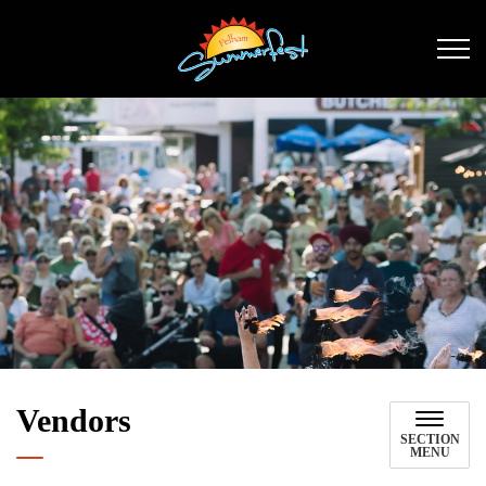
Pelham Summerfest
Vendors
SECTION
MENU