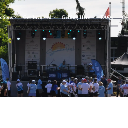
Pelham Summerfest
ctions
Get Involved
Getting Here
FAQs
Co