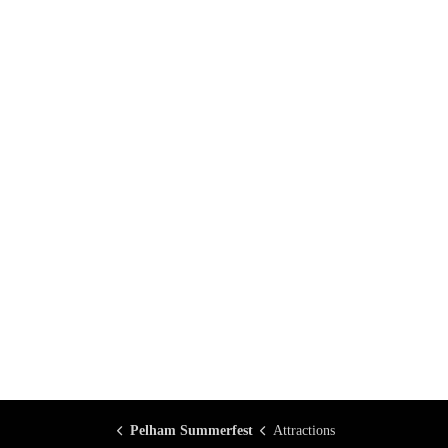
Pelham Summerfest
Attractions