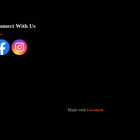
nnect With Us
cebook page
Instagram Page
Made with
Govstack