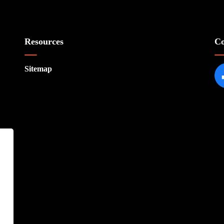
Resources
Co
Sitemap
Fa