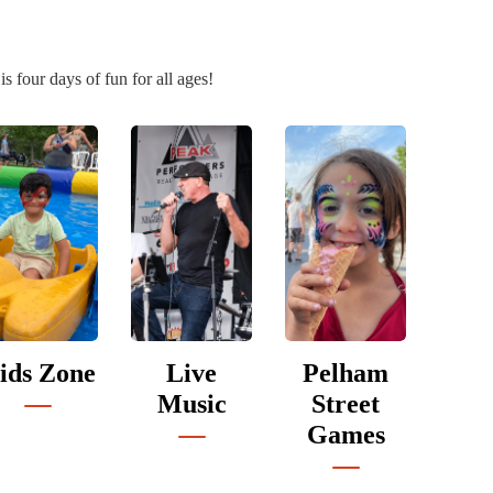
 four days of fun for all ages!
ids Zone
Live
Pelham
Music
Street
Games