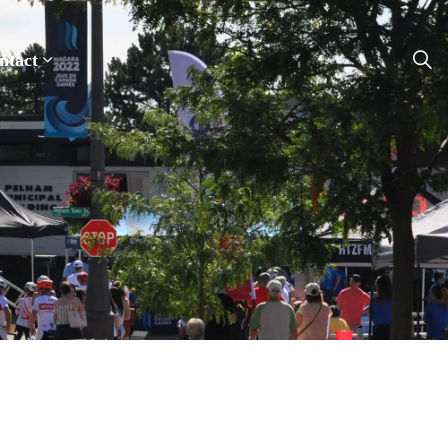
ntact