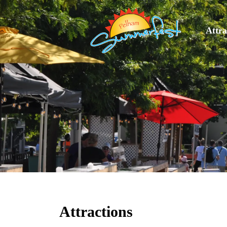
Attra
Attractions