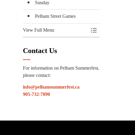
Sunday
Pelham Street Games
View Full Menu
Toggle Menu Attracti
Contact Us
For information on Pelham Summerfest,
please contact:
info@pelhamsummerfest.ca
905-732-7890