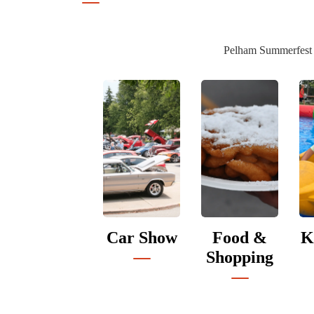
Pelham Summerfest is
Car Show
Food &
K
Shopping