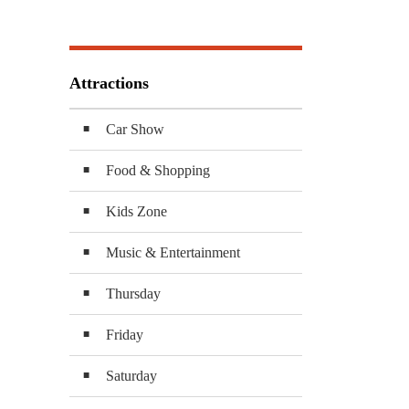
Attractions
Car Show
Food & Shopping
Kids Zone
Music & Entertainment
Thursday
Friday
Saturday