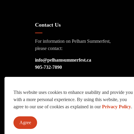
Contact Us
For information on Pelham Summerfest,
please contact:
info@pelhamsummerfest.ca
905-732-7890
This website uses cookies to enhance usability and provide you
with a more personal experience. By using this website, you
© 2026 Pelham Summerfest
Sitemap
agree to our use of cookies as explained in our
Privacy Policy
.
Agree