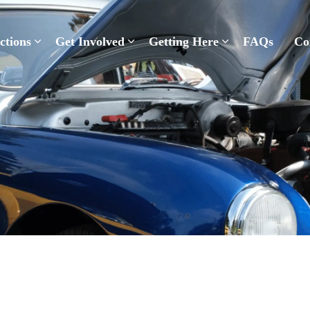
Pelham Summerfest
ctions
Get Involved
Getting Here
FAQs
Co