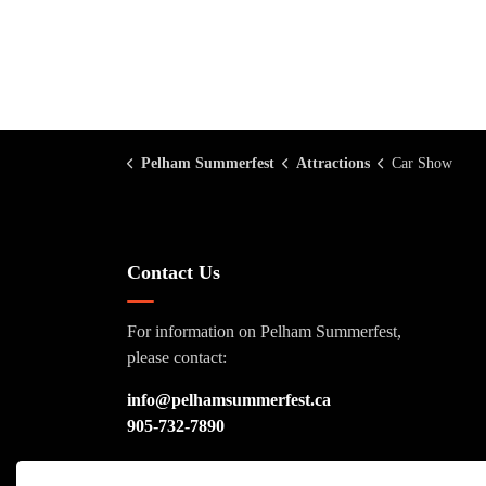
Pelham Summerfest
Attractions
Car Show
Contact Us
For information on Pelham Summerfest,
please contact:
info@pelhamsummerfest.ca
905-732-7890