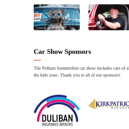
Car Show Sponsors
The Pelham Summerfest car show includes cars of al
the kids zone. Thank you to all of our sponsors!