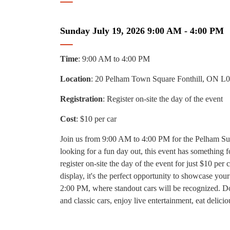
Sunday July 19, 2026 9:00 AM - 4:00 PM
Time
: 9:00 AM to 4:00 PM
Location
: 20 Pelham Town Square Fonthill, ON L
Registration
: Register on-site the day of the event
Cost
: $10 per car
Join us from 9:00 AM to 4:00 PM for the Pelham Sum
looking for a fun day out, this event has something 
register on-site the day of the event for just $10 per 
display, it's the perfect opportunity to showcase yo
2:00 PM, where standout cars will be recognized. Don
and classic cars, enjoy live entertainment, eat delic