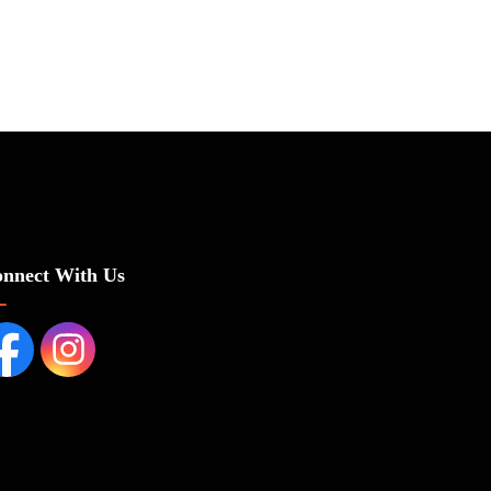
nnect With Us
cebook page
Instagram Page