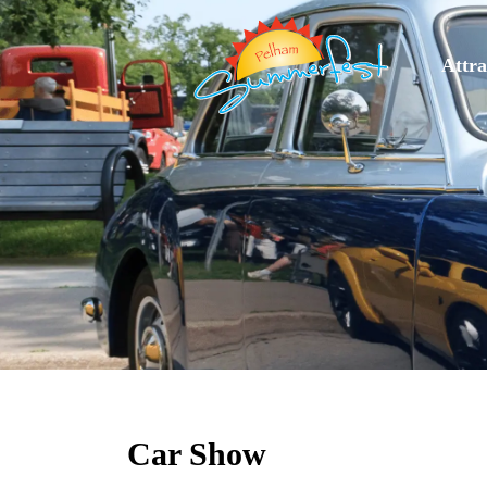
Attra
Car Show