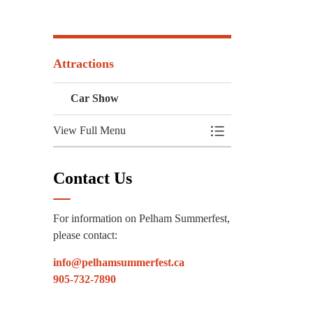
Attractions
Car Show
View Full Menu
Toggle Menu Car Sh
Contact Us
For information on Pelham Summerfest,
please contact:
info@pelhamsummerfest.ca
905-732-7890