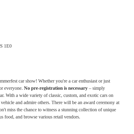
0S 1E0
merfest car show! Whether you're a car enthusiast or just
for everyone.
No pre-registration is necessary
– simply
car. With a wide variety of classic, custom, and exotic cars on
ur vehicle and admire others. There will be an award ceremony at
't miss the chance to witness a stunning collection of unique
ious food, and browse various retail vendors.