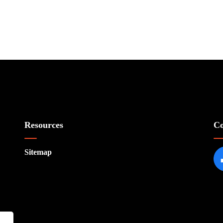
Resources
Co
Sitemap
Fa