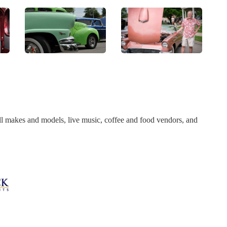
l makes and models, live music, coffee and food vendors, and