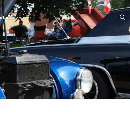
ntact